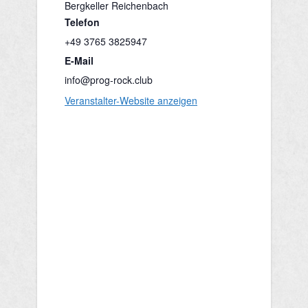
Bergkeller Reichenbach
Telefon
+49 3765 3825947
E-Mail
info@prog-rock.club
Veranstalter-Website anzeigen