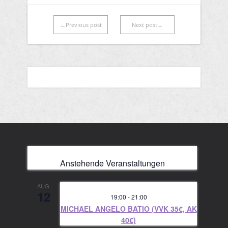
←Previous post
Next post→
Anstehende Veranstaltungen
AUG.
12
19:00
-
21:00
MICHAEL ANGELO BATIO (VVK 35€, AK
40€)