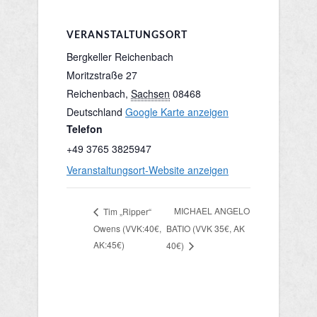
VERANSTALTUNGSORT
Bergkeller Reichenbach
Moritzstraße 27
Reichenbach
,
Sachsen
08468
Deutschland
Google Karte anzeigen
Telefon
+49 3765 3825947
Veranstaltungsort-Website anzeigen
MICHAEL ANGELO
Tim „Ripper“
Owens (VVK:40€,
BATIO (VVK 35€, AK
AK:45€)
40€)