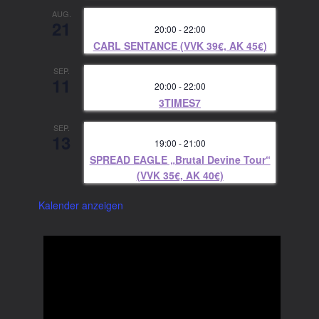
AUG.
21
20:00
-
22:00
CARL SENTANCE (VVK 39€, AK 45€)
SEP.
11
20:00
-
22:00
3TIMES7
SEP.
13
19:00
-
21:00
SPREAD EAGLE „Brutal Devine Tour“
(VVK 35€, AK 40€)
Kalender anzeigen