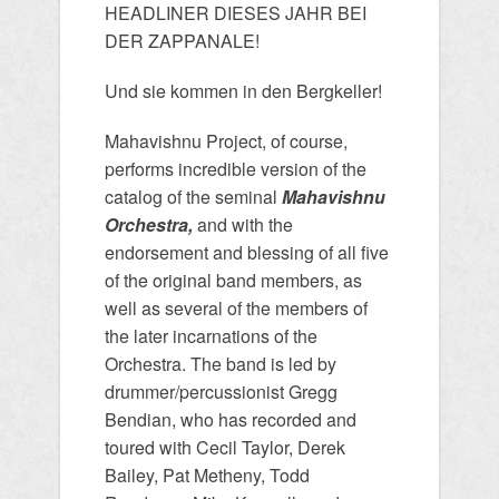
HEADLINER DIESES JAHR BEI
DER ZAPPANALE!
Und sie kommen in den Bergkeller!
Mahavishnu Project, of course,
performs incredible version of the
catalog of the seminal
Mahavishnu
Orchestra,
and with the
endorsement and blessing of all five
of the original band members, as
well as several of the members of
the later incarnations of the
Orchestra. The band is led by
drummer/percussionist Gregg
Bendian, who has recorded and
toured with Cecil Taylor, Derek
Bailey, Pat Metheny, Todd