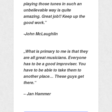
playing those tunes in such an
unbelievable way is quite
amazing. Great job!! Keep up the
good work.”
-John McLaughlin
„What is primary to me is that they
are all great musicians. Everyone
has to be a good improviser. You
have to be able to take them to
another place… These guys get
there.“
– Jan Hammer