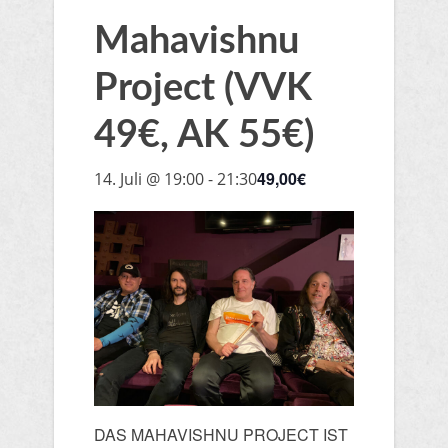
Mahavishnu
Project (VVK
49€, AK 55€)
49,00€
14. Juli @ 19:00
-
21:30
DAS MAHAVISHNU PROJECT IST