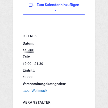
Zum Kalender hinzufügen
DETAILS
Datum:
14. Juli
Zeit:
19:00 - 21:30
Eintritt:
49,00€
Veranstaltungskategorien:
Jazz
,
Weltmusik
VERANSTALTER