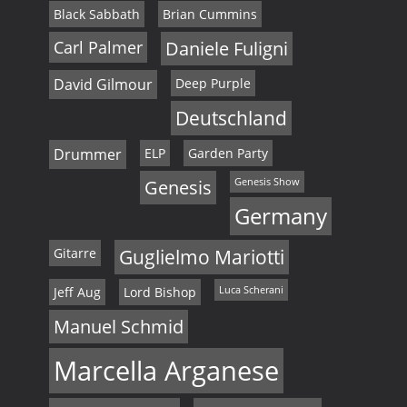
Black Sabbath
Brian Cummins
Carl Palmer
Daniele Fuligni
David Gilmour
Deep Purple
Deutschland
Drummer
ELP
Garden Party
Genesis
Genesis Show
Germany
Gitarre
Guglielmo Mariotti
Jeff Aug
Lord Bishop
Luca Scherani
Manuel Schmid
Marcella Arganese