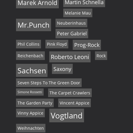
Marek Arnold
Martin Schnella
Melanie Mau
Mr.Punch
Neuberinhaus
Peter Gabriel
Phil Collins
Pink Floyd
Prog-Rock
Reichenbach
Roberto Leoni
Rock
Sachsen
Saxony
Seven Steps To The Green Door
Simone Rossetti
The Carpet Crawlers
The Garden Party
Vincent Appice
Vinny Appice
Vogtland
Weihnachten