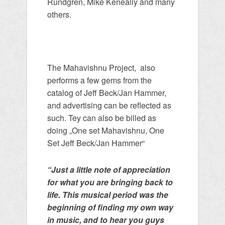
Rundgren, Mike Keneally and many
others.
The Mahavishnu Project, also
performs a few gems from the
catalog of Jeff Beck/Jan Hammer,
and advertising can be reflected as
such. Tey can also be billed as
doing „One set Mahavishnu, One
Set Jeff Beck/Jan Hammer“
“Just a little note of appreciation
for what you are bringing back to
life. This musical period was the
beginning of finding my own way
in music, and to hear you guys