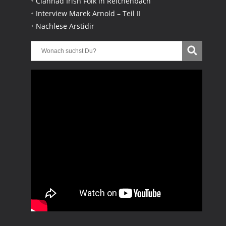
Clannad Irish Folk in Reichenbach
Interview Marek Arnold – Teil II
Nachlese Arstidir