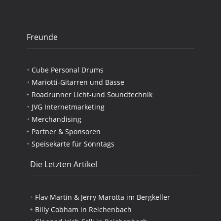
Freunde
Cube Personal Drums
Mariotti-Gitarren und Bässe
Roadrunner Licht-und Soundtechnik
JVG Internetmarketing
Merchandising
Partner & Sponsoren
Speisekarte für Sonntags
Die Letzten Artikel
Flav Martin & Jerry Marotta im Bergkeller
Billy Cobham in Reichenbach