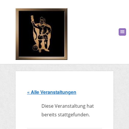
« Alle Veranstaltungen
Diese Veranstaltung hat
bereits stattgefunden.