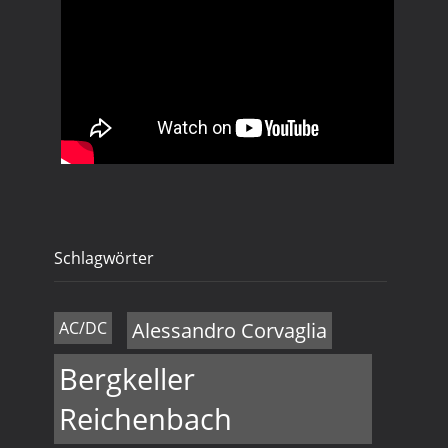
Schlagwörter
AC/DC
Alessandro Corvaglia
Bergkeller
Reichenbach